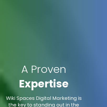
A Proven
Expertise
Wiki Spaces Digital Marketing is
the key to standing out in the