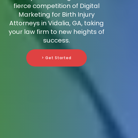
fierce competition of Digital
Marketing for Birth Injury
Attorneys in Vidalia, GA, taking
your law firm to new heights of
success.
> Get Started