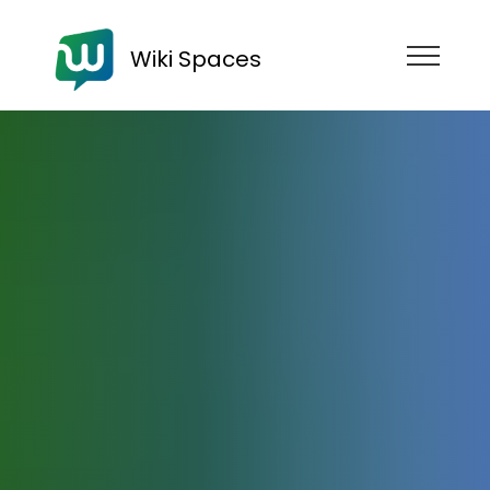
Wiki Spaces