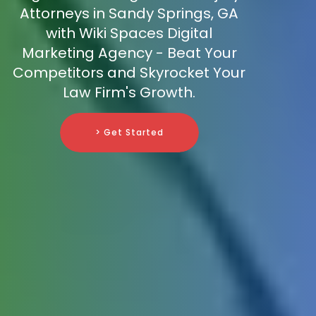
Attorneys in Sandy Springs, GA
with Wiki Spaces Digital
Marketing Agency - Beat Your
Competitors and Skyrocket Your
Law Firm's Growth.
> Get Started