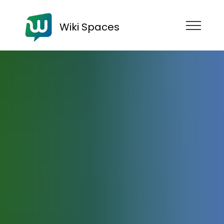
Wiki Spaces