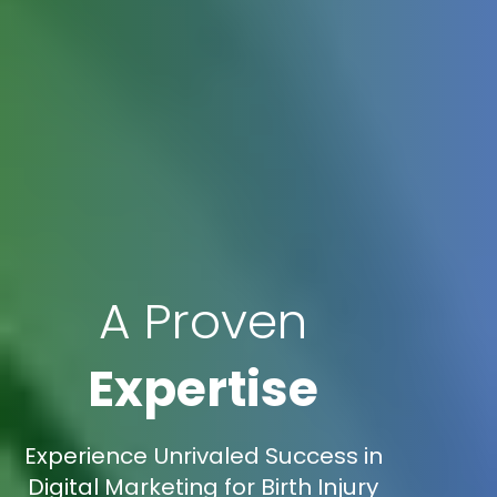
A Proven
Expertise
Experience Unrivaled Success in
Digital Marketing for Birth Injury