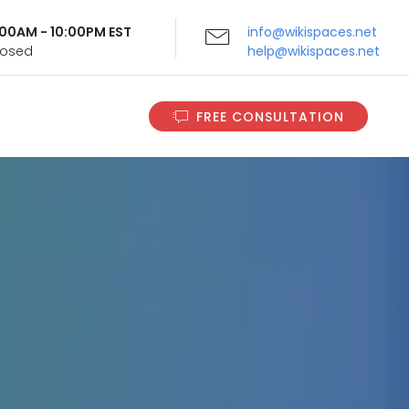
9:00AM - 10:00PM EST
info@wikispaces.net
Closed
help@wikispaces.net
FREE CONSULTATION