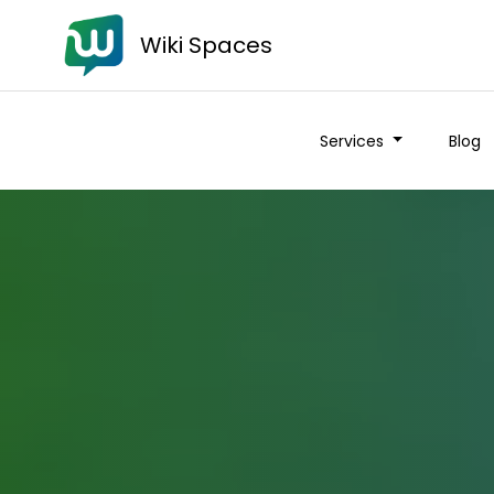
Wiki Spaces
Services
Blog