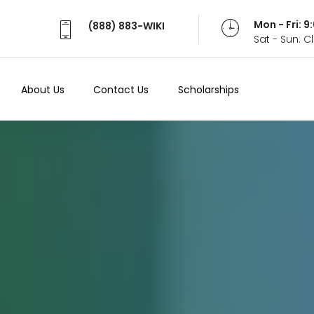
Mon - Fri: 
(888) 883-WIKI
Sat - Sun: 
About Us
Contact Us
Scholarships