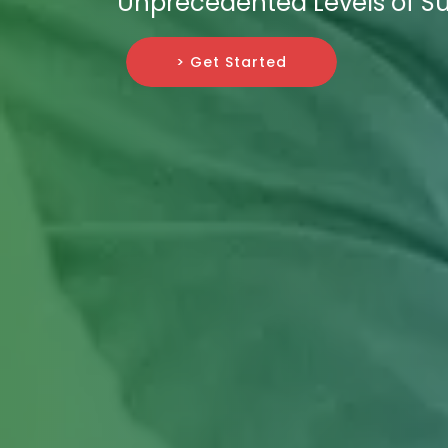
Unprecedented Levels of Su
> Get Started