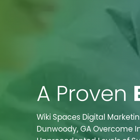
A Proven
Wiki Spaces Digital Marketin
Dunwoody, GA Overcome In