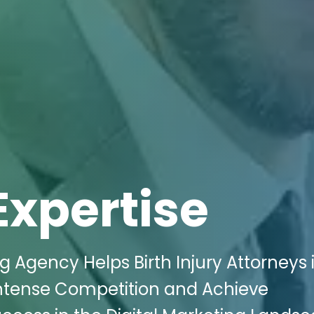
Expertise
g Agency Helps Birth Injury Attorneys 
tense Competition and Achieve