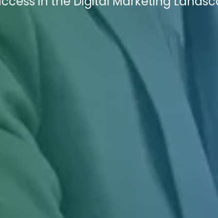
ccess in the Digital Marketing Landsc