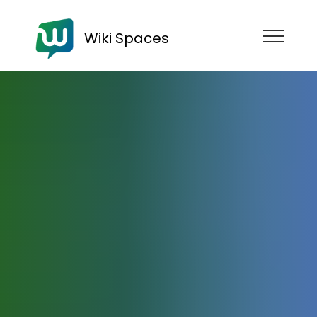
Wiki Spaces