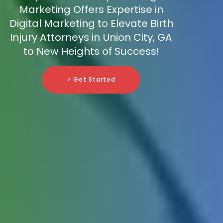
Marketing Offers Expertise in
Digital Marketing to Elevate Birth
Injury Attorneys in Union City, GA
to New Heights of Success!
> Get Started