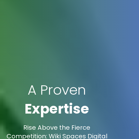
A Proven
Expertise
Rise Above the Fierce
Competition: Wiki Spaces Digital