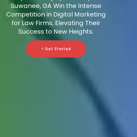
Suwanee, GA Win the Intense
Competition in Digital Marketing
for Law Firms, Elevating Their
Success to New Heights.
> Get Started