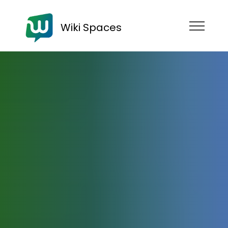
Wiki Spaces