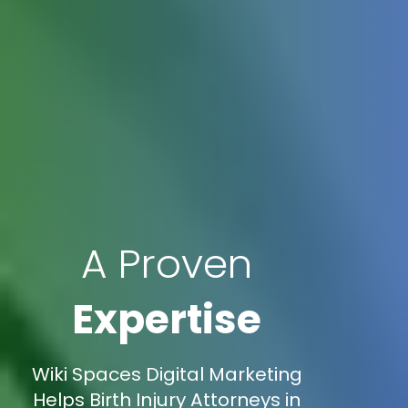
A Proven
Expertise
Wiki Spaces Digital Marketing
Helps Birth Injury Attorneys in