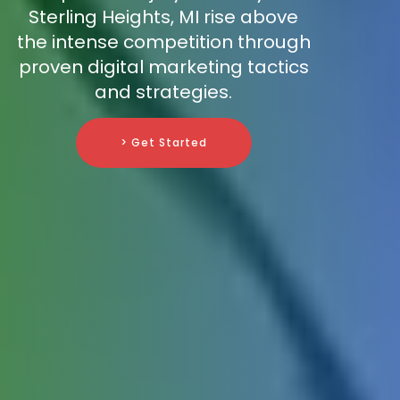
Sterling Heights, MI rise above
the intense competition through
proven digital marketing tactics
and strategies.
> Get Started