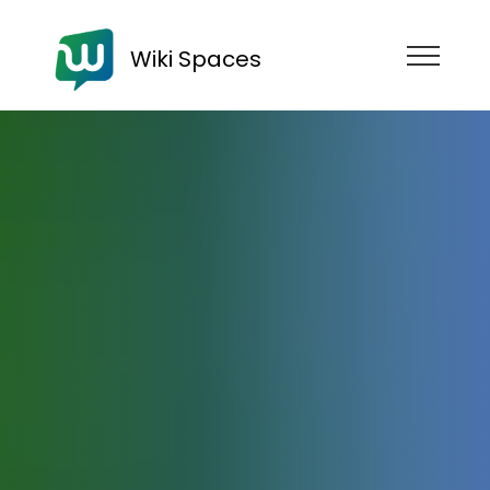
Wiki Spaces