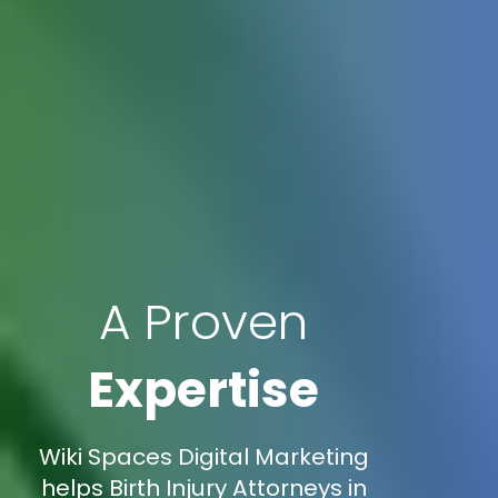
A Proven
Expertise
Wiki Spaces Digital Marketing
helps Birth Injury Attorneys in