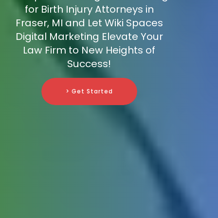
for Birth Injury Attorneys in
Fraser, MI and Let Wiki Spaces
Digital Marketing Elevate Your
Law Firm to New Heights of
Success!
> Get Started