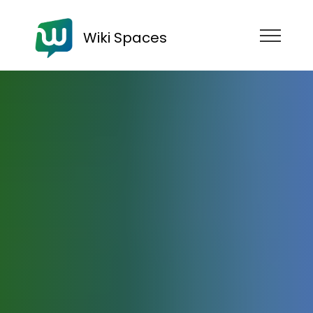
Wiki Spaces