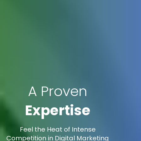
A Proven
Expertise
Feel the Heat of Intense
Competition in Digital Marketing