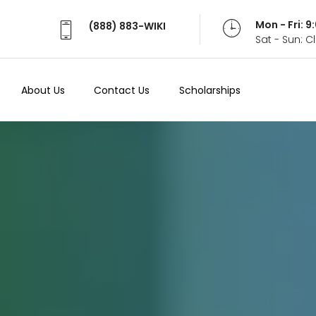
Mon - Fri: 
(888) 883-WIKI
Sat - Sun: 
About Us
Contact Us
Scholarships