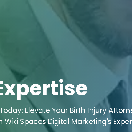
Expertise
oday: Elevate Your Birth Injury Attor
h Wiki Spaces Digital Marketing's Exper