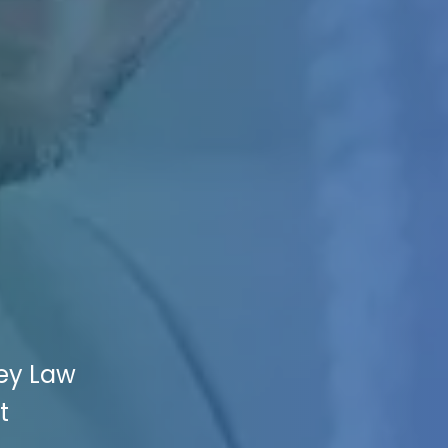
ney Law
t