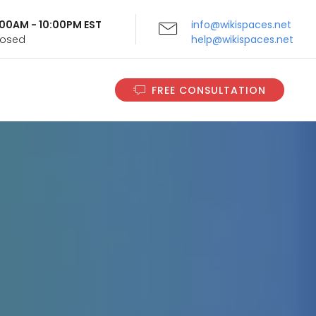
9:00AM - 10:00PM EST
info@wikispaces.net
Closed
help@wikispaces.net
FREE CONSULTATION