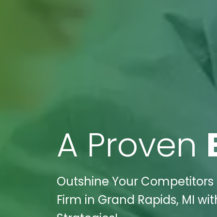
A Proven
Outshine Your Competitors T
Firm in Grand Rapids, MI wit