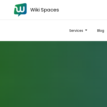
Wiki Spaces
Services
Blog