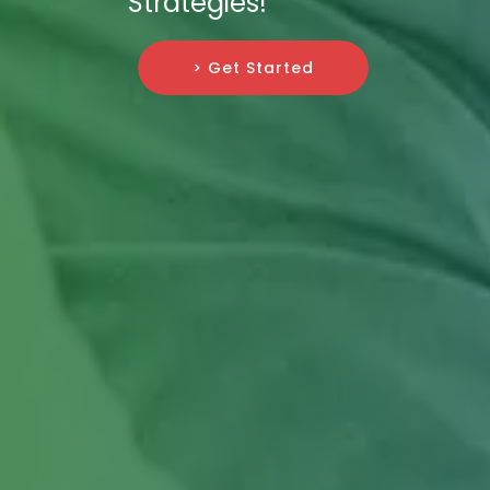
Strategies!
> Get Started