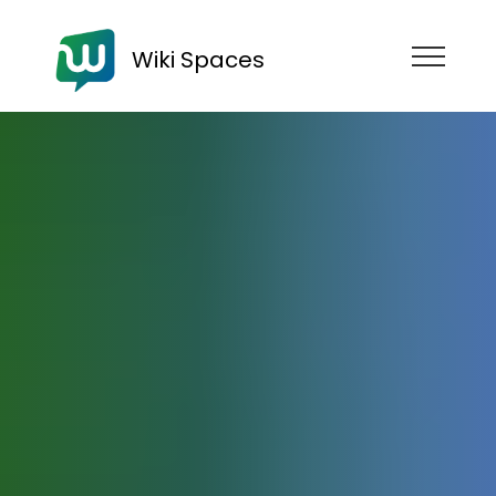
Wiki Spaces