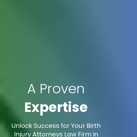
A Proven
Expertise
Unlock Success for Your Birth
Injury Attorneys Law Firm in