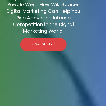
Pueblo West: How Wiki Spaces
Digital Marketing Can Help You
Rise Above the Intense
Competition in the Digital
Marketing World.
> Get Started