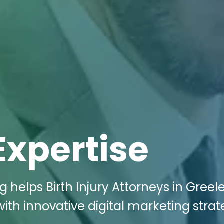
Expertise
g helps Birth Injury Attorneys in Greel
th innovative digital marketing strat