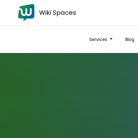
Wiki Spaces
Services
Blog