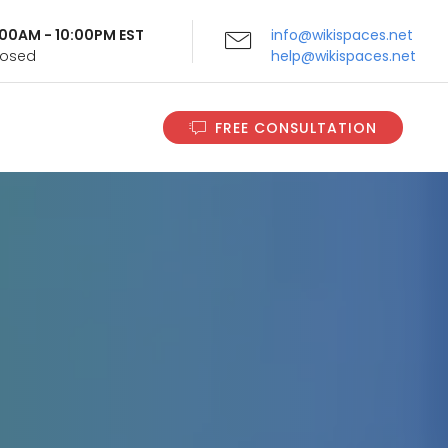
9:00AM - 10:00PM EST
info@wikispaces.net
Closed
help@wikispaces.net
FREE CONSULTATION