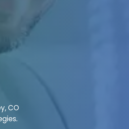
ey, CO
egies.