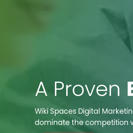
A Proven
Wiki Spaces Digital Marketin
dominate the competition wi