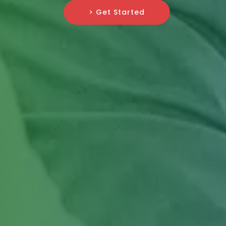
> Get Started