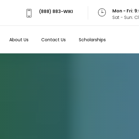
Mon - Fri: 
(888) 883-WIKI
Sat - Sun: 
About Us
Contact Us
Scholarships