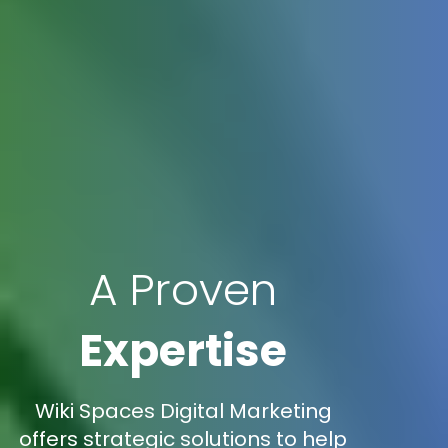
A Proven
Expertise
Wiki Spaces Digital Marketing
offers strategic solutions to help