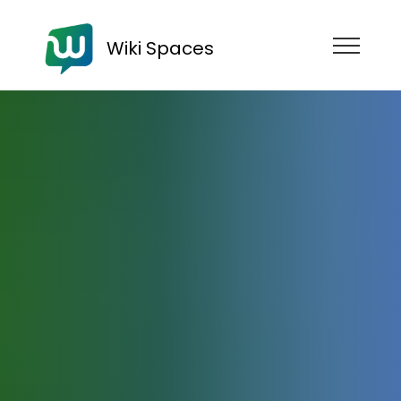
Wiki Spaces