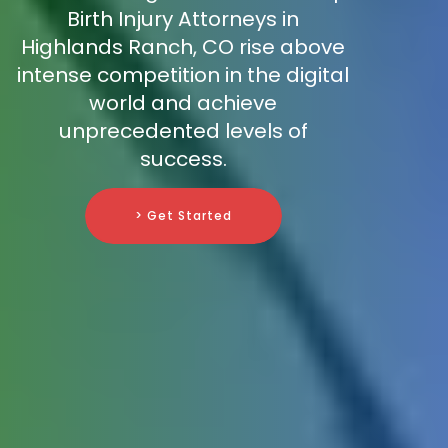
Birth Injury Attorneys in
Highlands Ranch, CO rise above
intense competition in the digital
world and achieve
unprecedented levels of
success.
> Get Started