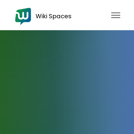
Wiki Spaces