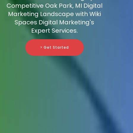
Competitive Oak Park, MI Digital
Marketing Landscape with Wiki
Spaces Digital Marketing's
Expert Services.
> Get Started