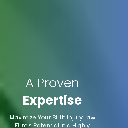
A Proven
Expertise
Maximize Your Birth Injury Law
Firm's Potential in a Highly