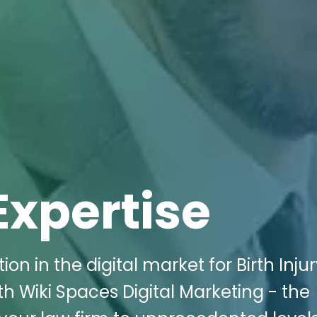
Expertise
on in the digital market for Birth Inju
th Wiki Spaces Digital Marketing - the