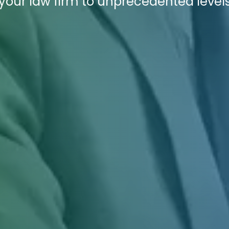
 your law firm to unprecedented levels