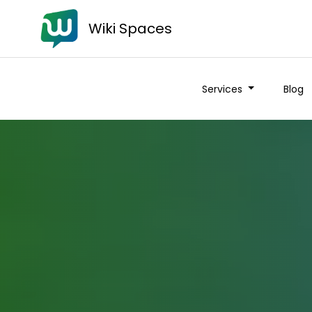
Wiki Spaces
Services
Blog