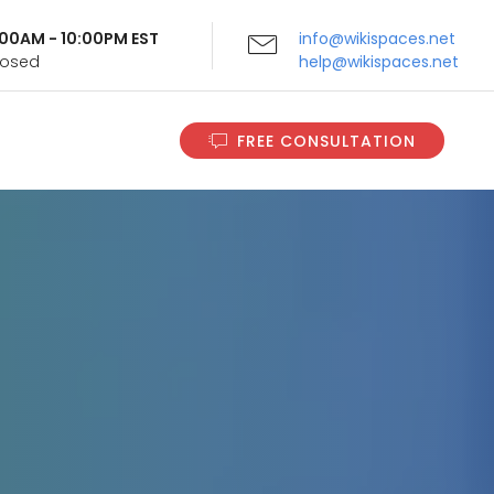
9:00AM - 10:00PM EST
info@wikispaces.net
Closed
help@wikispaces.net
FREE CONSULTATION