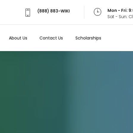
Mon - Fri: 
(888) 883-WIKI
Sat - Sun: 
About Us
Contact Us
Scholarships