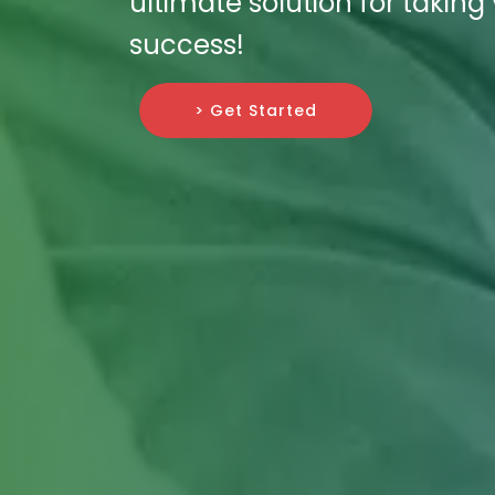
ultimate solution for taking
success!
> Get Started