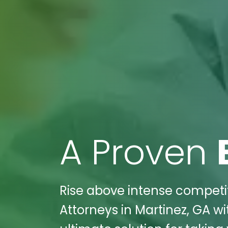
A Proven
Rise above intense competiti
Attorneys in Martinez, GA wi