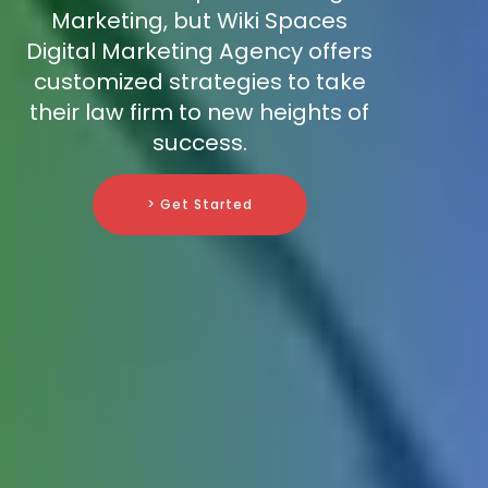
Marketing, but Wiki Spaces
Digital Marketing Agency offers
customized strategies to take
their law firm to new heights of
success.
> Get Started