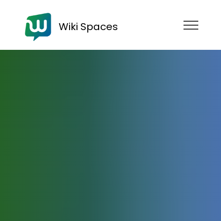
Wiki Spaces