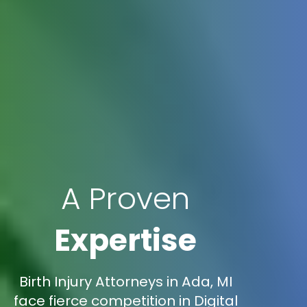
A Proven
Expertise
Birth Injury Attorneys in Ada, MI
face fierce competition in Digital