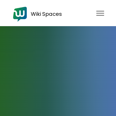
Wiki Spaces