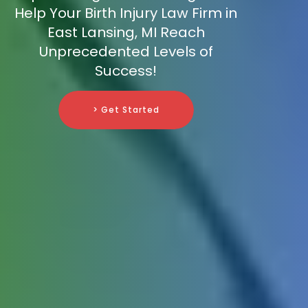
Help Your Birth Injury Law Firm in
East Lansing, MI Reach
Unprecedented Levels of
Success!
> Get Started