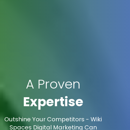
A Proven
Expertise
Outshine Your Competitors - Wiki
Spaces Digital Marketing Can