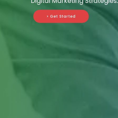
Digital Marketing Strategies.
> Get Started