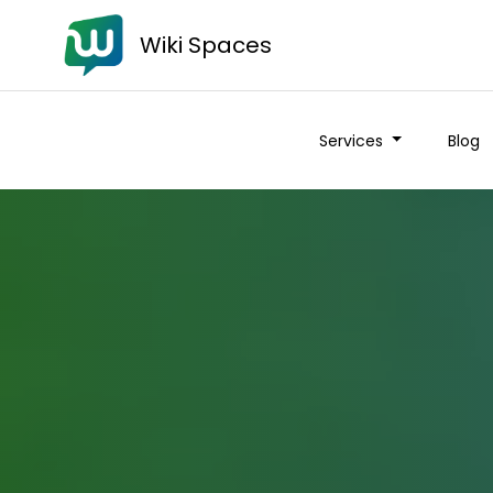
Wiki Spaces
Services
Blog