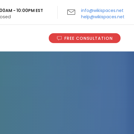
9:00AM - 10:00PM EST
info@wikispaces.net
Closed
help@wikispaces.net
FREE CONSULTATION