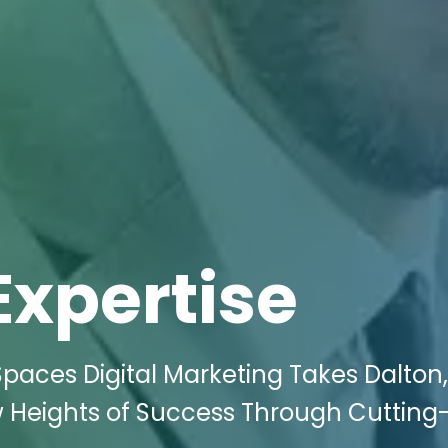
Expertise
Spaces Digital Marketing Takes Dalton
ew Heights of Success Through Cuttin