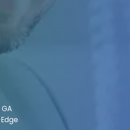
, GA
g-Edge