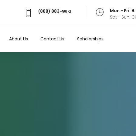
Mon - Fri: 
(888) 883-WIKI
Sat - Sun: 
About Us
Contact Us
Scholarships