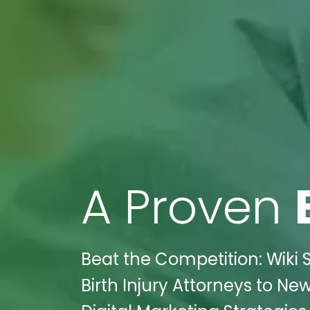
A Proven
Beat the Competition: Wiki 
Birth Injury Attorneys to N