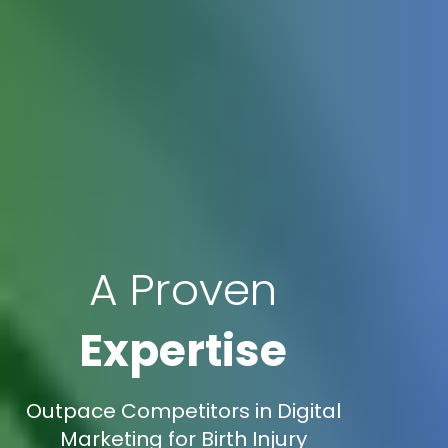
A Proven
Expertise
Outpace Competitors in Digital
Marketing for Birth Injury