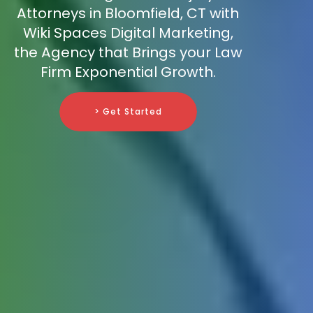
Attorneys in Bloomfield, CT with
Wiki Spaces Digital Marketing,
the Agency that Brings your Law
Firm Exponential Growth.
> Get Started