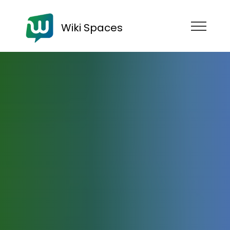
Wiki Spaces