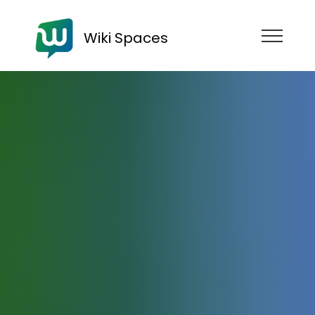
Wiki Spaces