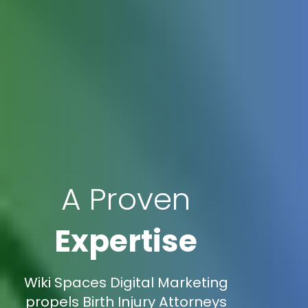
A Proven
Expertise
Wiki Spaces Digital Marketing
propels Birth Injury Attorneys