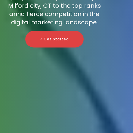
Milford city, CT to the top ranks
amid fierce competition in the
digital marketing landscape.
> Get Started