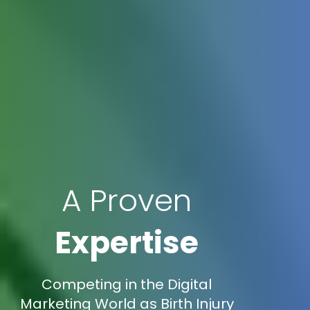
A Proven
Expertise
Competing in the Digital
Marketing World as Birth Injury