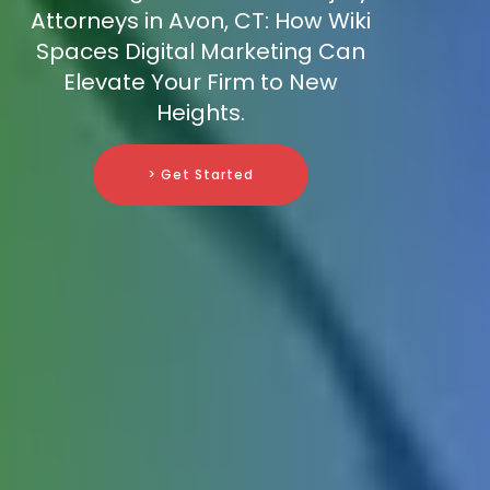
Attorneys in Avon, CT: How Wiki
Spaces Digital Marketing Can
Elevate Your Firm to New
Heights.
> Get Started