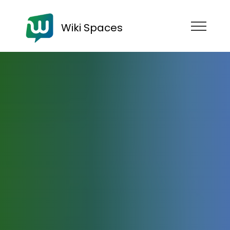
Wiki Spaces