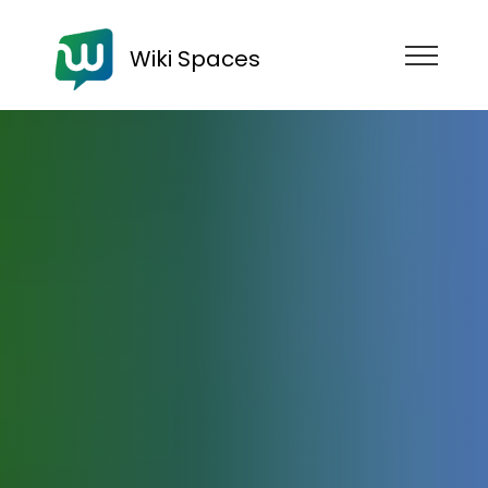
Wiki Spaces