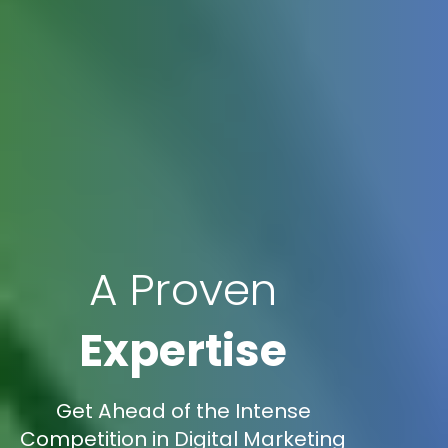
A Proven
Expertise
Get Ahead of the Intense
Competition in Digital Marketing