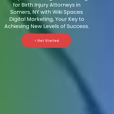
for Birth Injury Attorneys in
Somers, NY with Wiki Spaces
Digital Marketing, Your Key to
Achieving New Levels of Success.
> Get Started