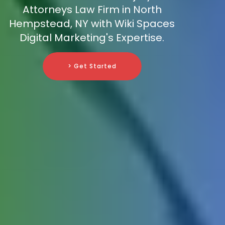
Attorneys Law Firm in North
Hempstead, NY with Wiki Spaces
Digital Marketing's Expertise.
> Get Started