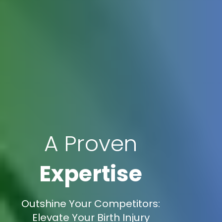
A Proven
Expertise
Outshine Your Competitors:
Elevate Your Birth Injury