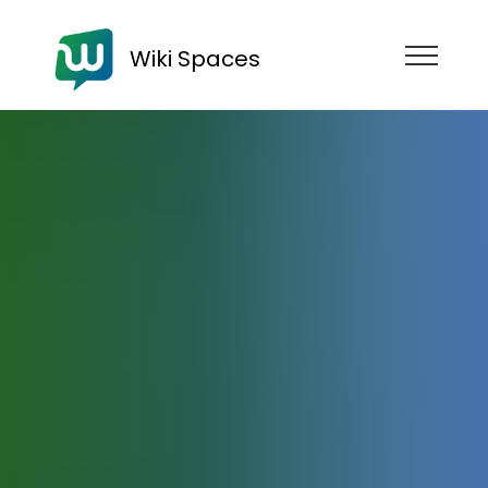
Wiki Spaces