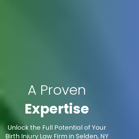
A Proven
Expertise
Unlock the Full Potential of Your
Birth Injury Law Firm in Selden, NY