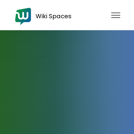
Wiki Spaces