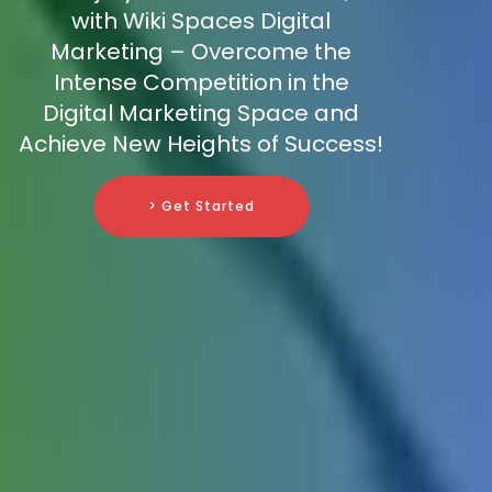
with Wiki Spaces Digital
Marketing – Overcome the
Intense Competition in the
Digital Marketing Space and
Achieve New Heights of Success!
> Get Started