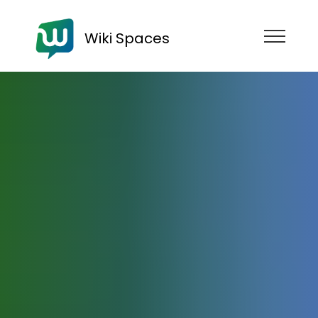
Wiki Spaces