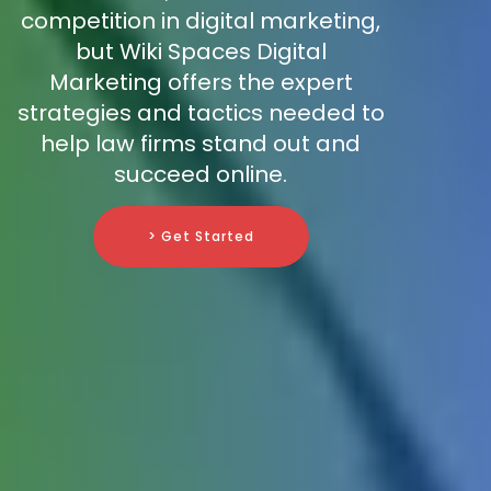
competition in digital marketing,
but Wiki Spaces Digital
Marketing offers the expert
strategies and tactics needed to
help law firms stand out and
succeed online.
> Get Started