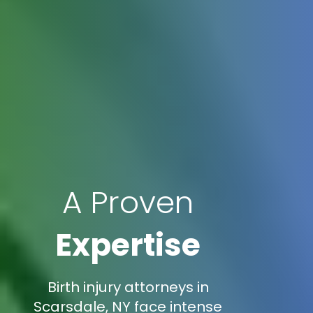
A Proven
Expertise
Birth injury attorneys in
Scarsdale, NY face intense