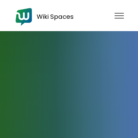
Wiki Spaces