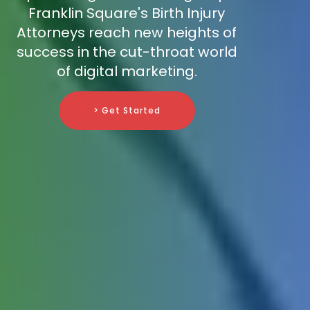
Franklin Square's Birth Injury
Attorneys reach new heights of
success in the cut-throat world
of digital marketing.
> Get Started