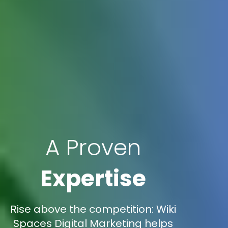
A Proven
Expertise
Rise above the competition: Wiki
Spaces Digital Marketing helps