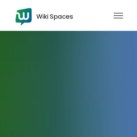
Wiki Spaces