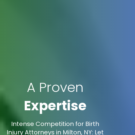
A Proven
Expertise
Intense Competition for Birth
Injury Attorneys in Milton, NY: Let