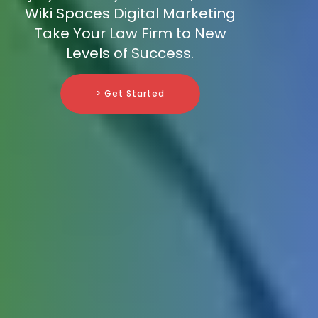
Wiki Spaces Digital Marketing
Take Your Law Firm to New
Levels of Success.
> Get Started