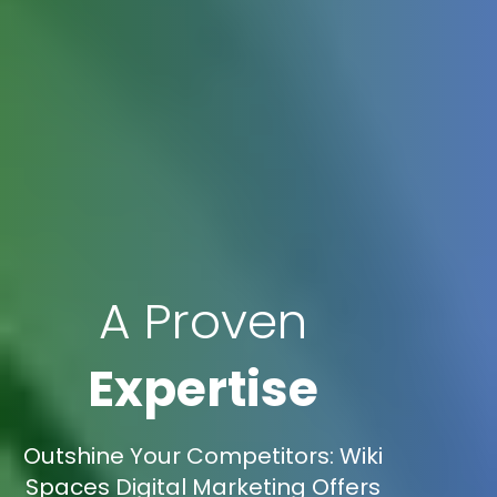
A Proven
Expertise
Outshine Your Competitors: Wiki
Spaces Digital Marketing Offers