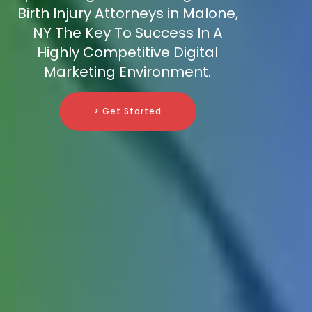
Birth Injury Attorneys in Malone,
NY The Key To Success In A
Highly Competitive Digital
Marketing Environment.
> Get Started