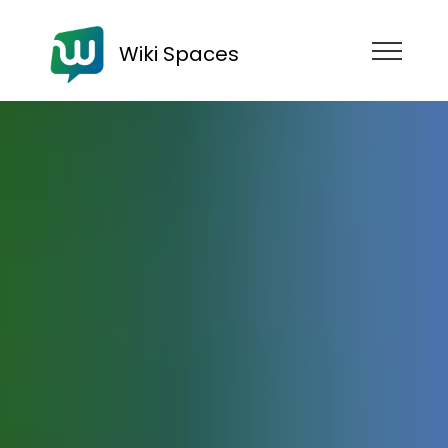
Wiki Spaces