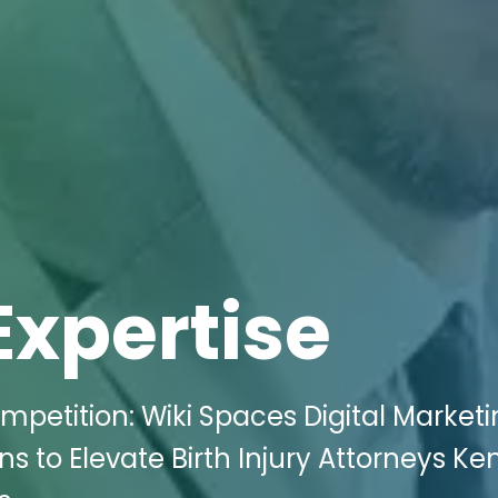
Expertise
mpetition: Wiki Spaces Digital Market
ns to Elevate Birth Injury Attorneys Ke