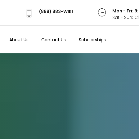
Mon - Fri: 
(888) 883-WIKI
Sat - Sun: 
About Us
Contact Us
Scholarships