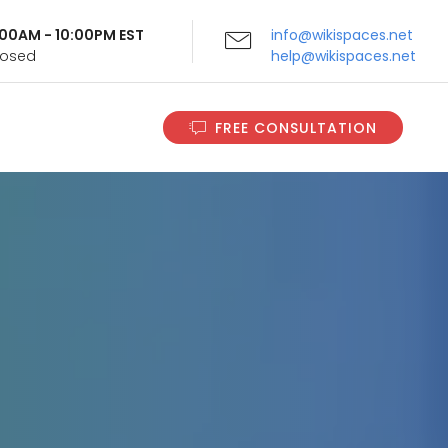
9:00AM - 10:00PM EST
info@wikispaces.net
Closed
help@wikispaces.net
FREE CONSULTATION