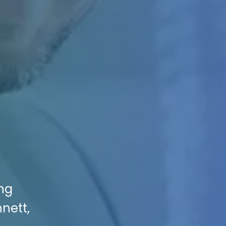
ing
nnett,