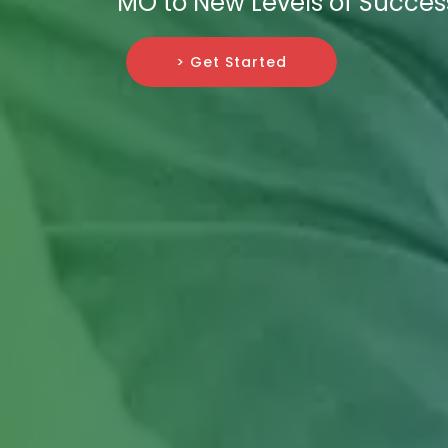
MO to New Levels of Succes
> Get Started