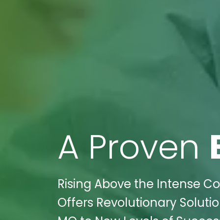
A Proven
Rising Above the Intense Co
Offers Revolutionary Solutio