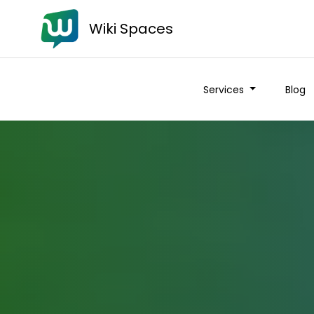
Wiki Spaces
Services
Blog