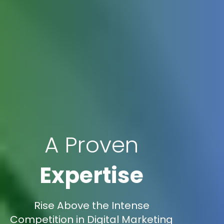
A Proven
Expertise
Rise Above the Intense
Competition in Digital Marketing