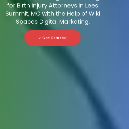
for Birth Injury Attorneys in Lees
Summit, MO with the Help of Wiki
Spaces Digital Marketing.
> Get Started