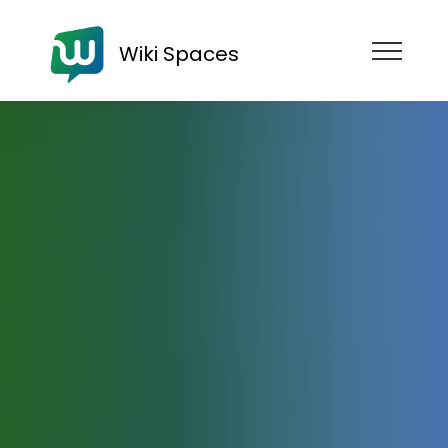
Wiki Spaces