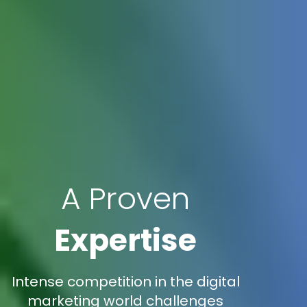
A Proven
Expertise
Intense competition in the digital
marketing world challenges