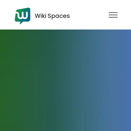
Wiki Spaces