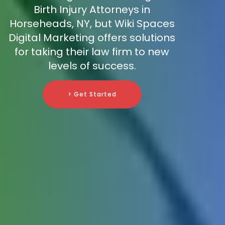
Birth Injury Attorneys in
Horseheads, NY, but Wiki Spaces
Digital Marketing offers solutions
for taking their law firm to new
levels of success.
> Get Started