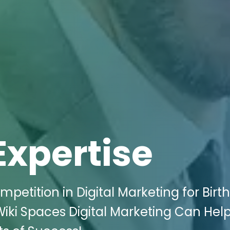
Expertise
petition in Digital Marketing for Birth
 Wiki Spaces Digital Marketing Can Hel