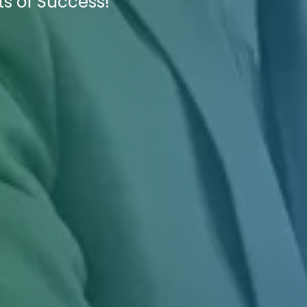
ts of Success!