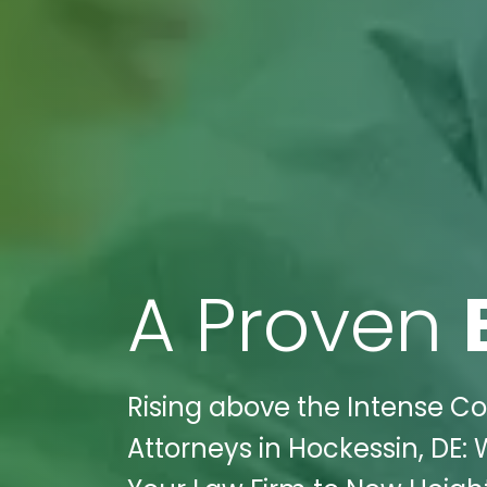
A Proven
Rising above the Intense Com
Attorneys in Hockessin, DE: