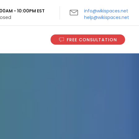
9:00AM - 10:00PM EST
info@wikispaces.net
Closed
help@wikispaces.net
FREE CONSULTATION