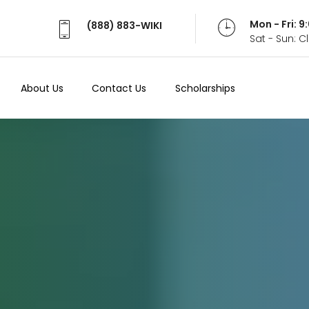
Mon - Fri: 
(888) 883-WIKI
Sat - Sun: 
About Us
Contact Us
Scholarships