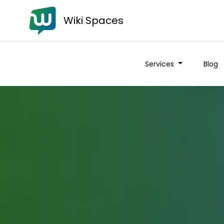
Wiki Spaces
Services
Blog