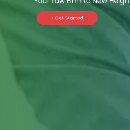
Your Law Firm to New Heigh
> Get Started