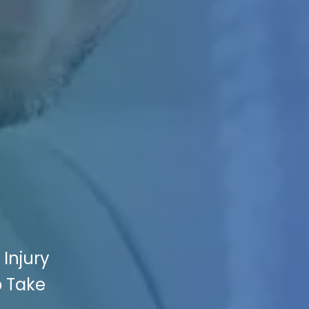
 Injury
p Take