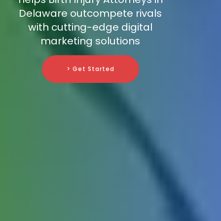
Delaware outcompete rivals
with cutting-edge digital
marketing solutions
> Get Started