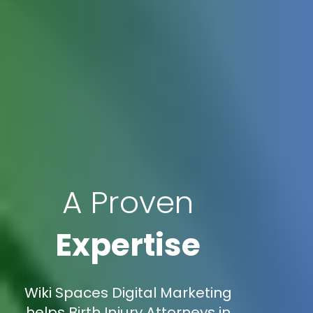
A Proven
Expertise
Wiki Spaces Digital Marketing
helps Birth Injury Attorneys in