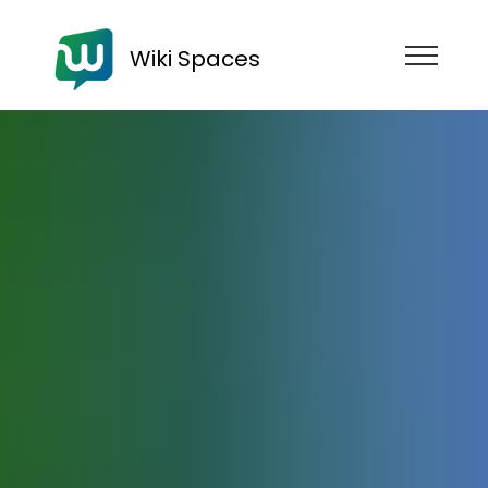
Wiki Spaces