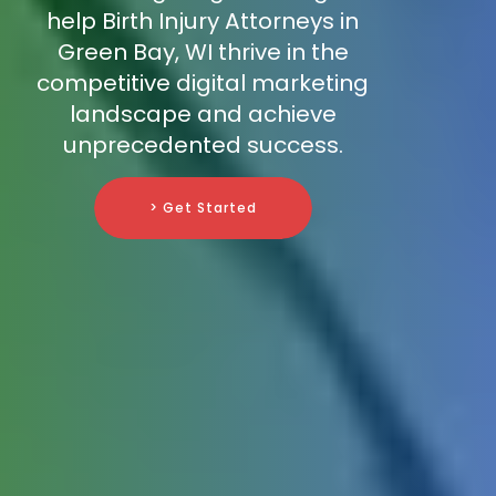
help Birth Injury Attorneys in
Green Bay, WI thrive in the
competitive digital marketing
landscape and achieve
unprecedented success.
> Get Started