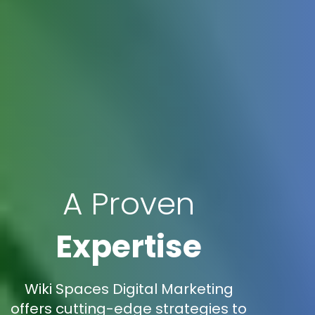
A Proven
Expertise
Wiki Spaces Digital Marketing
offers cutting-edge strategies to