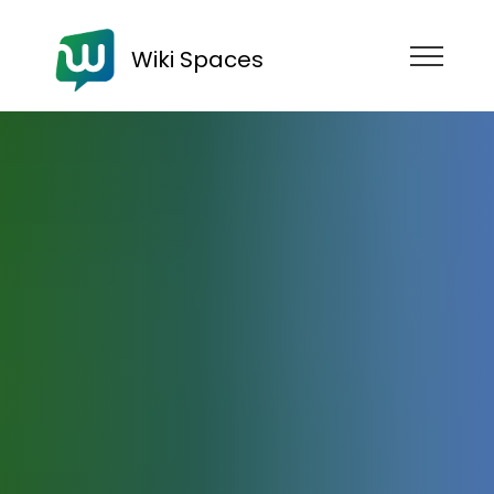
Wiki Spaces