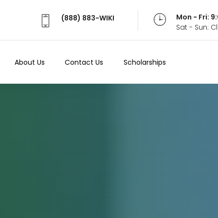
Mon - Fri: 
(888) 883-WIKI
Sat - Sun: 
About Us
Contact Us
Scholarships