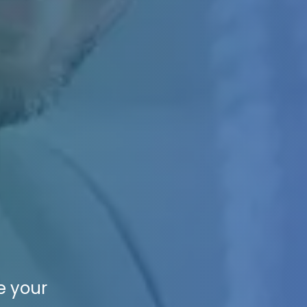
e your