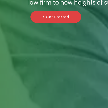
law firm to new heights of 
> Get Started