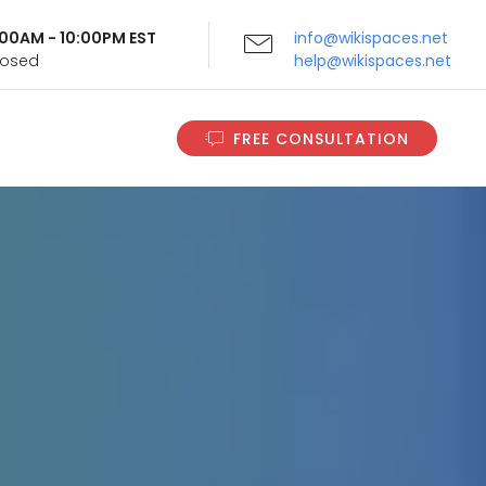
9:00AM - 10:00PM EST
info@wikispaces.net
Closed
help@wikispaces.net
FREE CONSULTATION