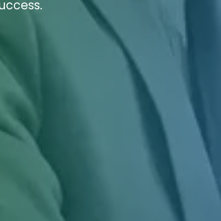
success.