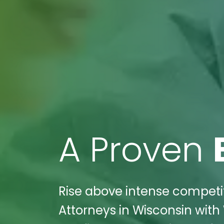
A Proven
Rise above intense competiti
Attorneys in Wisconsin with