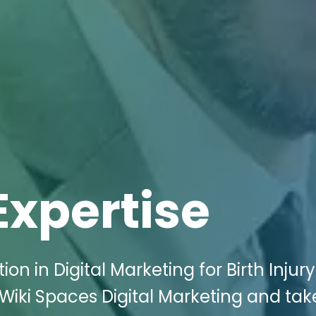
Expertise
on in Digital Marketing for Birth Injury
 Wiki Spaces Digital Marketing and tak