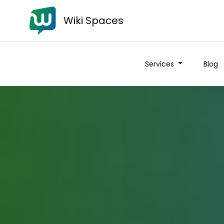
Wiki Spaces
Services
Blog