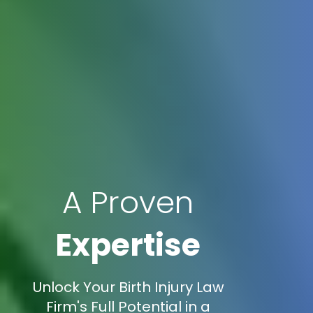
A Proven
Expertise
Unlock Your Birth Injury Law
Firm's Full Potential in a