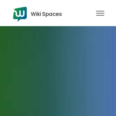
Wiki Spaces