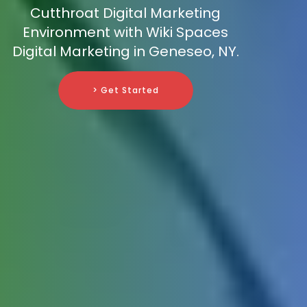
Cutthroat Digital Marketing
Environment with Wiki Spaces
Digital Marketing in Geneseo, NY.
> Get Started