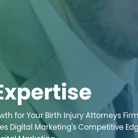
Expertise
 for Your Birth Injury Attorneys Firm
es Digital Marketing's Competitive Edg