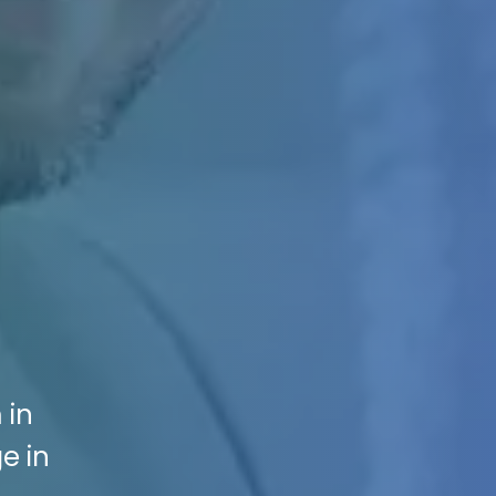
 in
e in