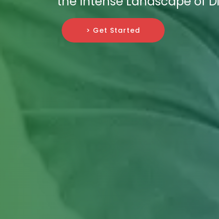
the Intense Landscape of Di
> Get Started