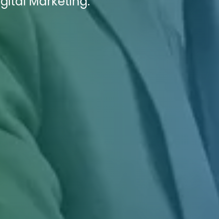
gital Marketing.