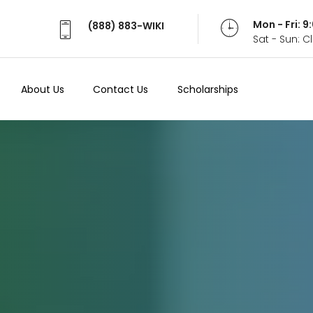
Mon - Fri: 
(888) 883-WIKI
Sat - Sun: 
About Us
Contact Us
Scholarships