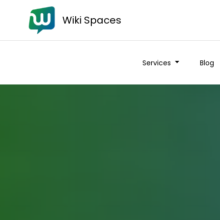
Wiki Spaces
Services
Blog