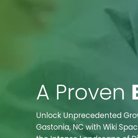
A Proven
Unlock Unprecedented Growth
Gastonia, NC with Wiki Spac