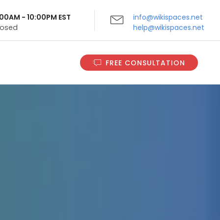
9:00AM - 10:00PM EST
info@wikispaces.net
Closed
help@wikispaces.net
FREE CONSULTATION