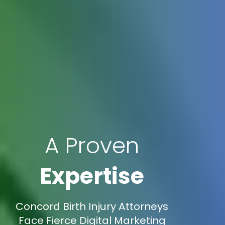
A Proven
Expertise
Concord Birth Injury Attorneys
Face Fierce Digital Marketing