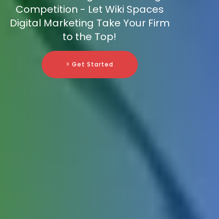
Competition - Let Wiki Spaces
Digital Marketing Take Your Firm
to the Top!
> Get Started