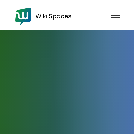
Wiki Spaces