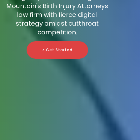
Mountain's Birth Injury Attorneys
law firm with fierce digital
strategy amidst cutthroat
competition.
> Get Started