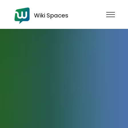
Wiki Spaces