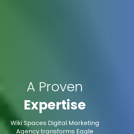
A Proven
Expertise
Wiki Spaces Digital Marketing
Agency transforms Eagle