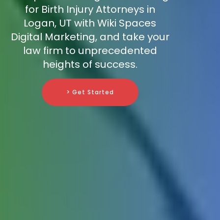
for Birth Injury Attorneys in
Logan, UT with Wiki Spaces
Digital Marketing, and take your
law firm to unprecedented
heights of success.
> Get Started