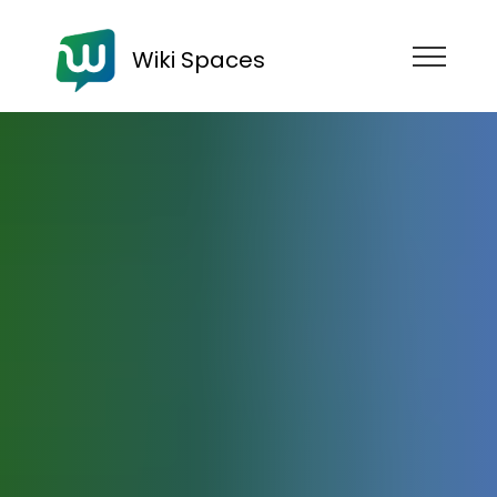
Wiki Spaces