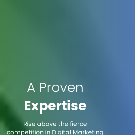
A Proven
Expertise
Rise above the fierce
competition in Digital Marketing