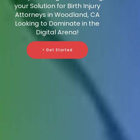
your Solution for Birth Injury
Attorneys in Woodland, CA
Looking to Dominate in the
Digital Arena!
> Get Started