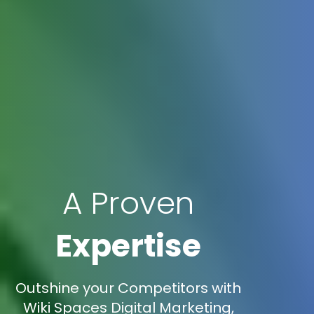
A Proven
Expertise
Outshine your Competitors with
Wiki Spaces Digital Marketing,