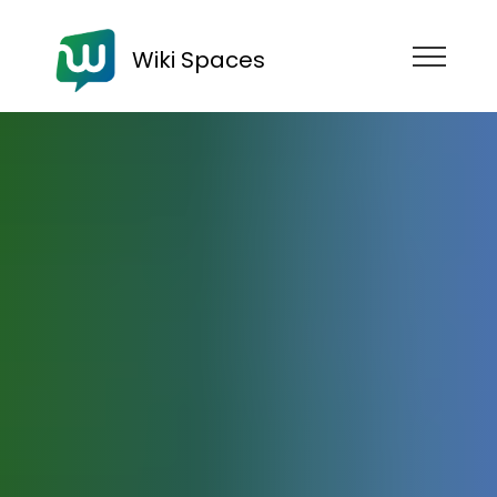
Wiki Spaces