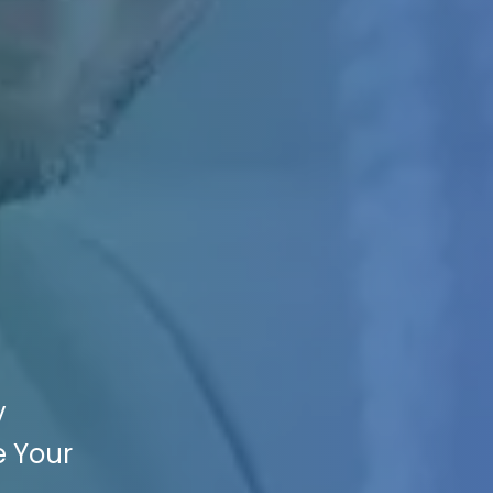
y
e Your