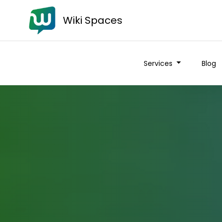
Wiki Spaces
Services
Blog