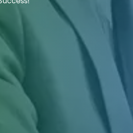
 Success!