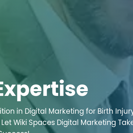
Expertise
on in Digital Marketing for Birth Injur
? Let Wiki Spaces Digital Marketing Tak