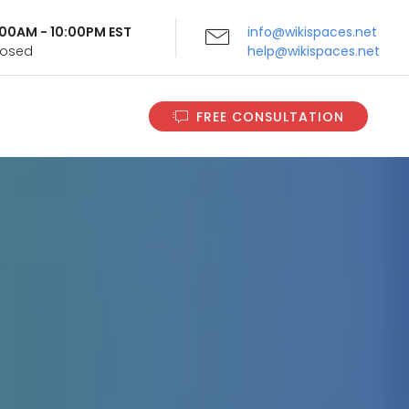
9:00AM - 10:00PM EST
info@wikispaces.net
Closed
help@wikispaces.net
FREE CONSULTATION