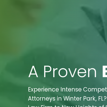
A Proven
Experience Intense Competiti
Attorneys in Winter Park, FL