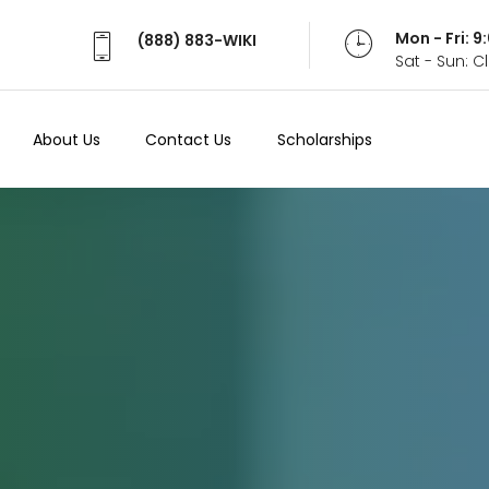
Mon - Fri: 
(888) 883-WIKI
Sat - Sun: 
About Us
Contact Us
Scholarships