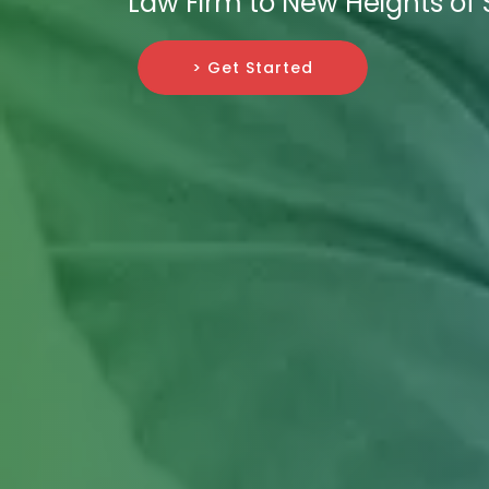
Law Firm to New Heights of
> Get Started