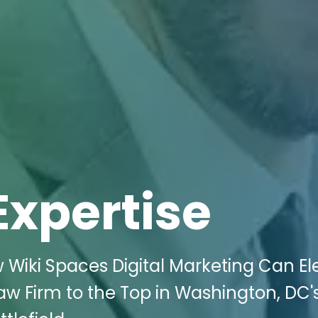
Expertise
 Wiki Spaces Digital Marketing Can El
Law Firm to the Top in Washington, DC'