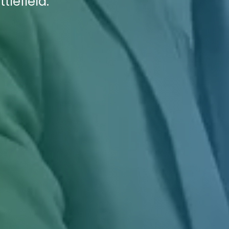
tlefield.