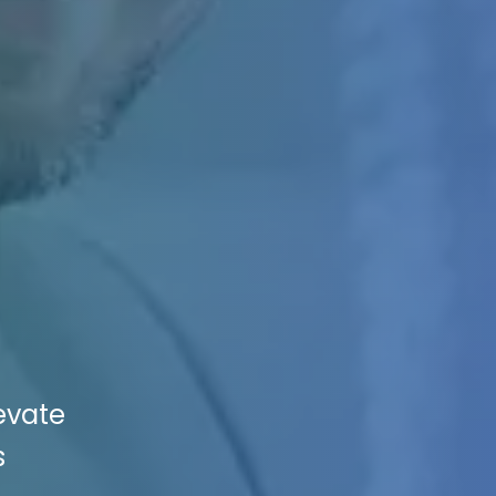
evate
s