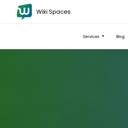
Wiki Spaces
Services
Blog