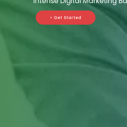
Intense Digital Marketing Bat
> Get Started