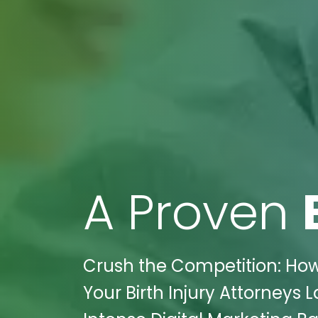
A Proven
Crush the Competition: How
Your Birth Injury Attorneys 