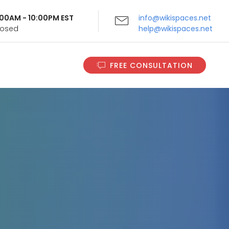
9:00AM - 10:00PM EST
info@wikispaces.net
Closed
help@wikispaces.net
FREE CONSULTATION