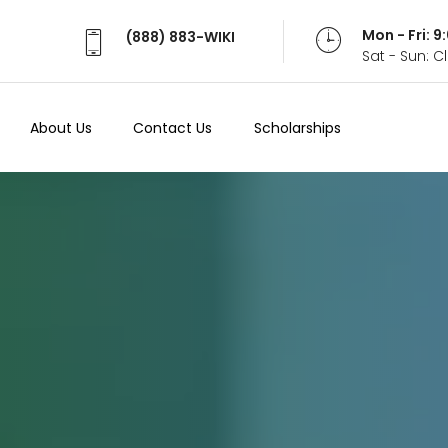
Mon - Fri: 
(888) 883-WIKI
Sat - Sun: 
About Us
Contact Us
Scholarships