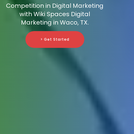
Competition in Digital Marketing
with Wiki Spaces Digital
Marketing in Waco, TX.
> Get Started