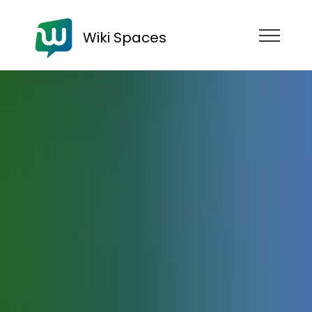
Wiki Spaces