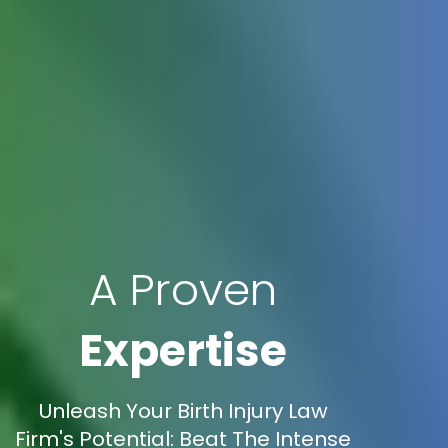
A Proven
Expertise
Unleash Your Birth Injury Law
Firm's Potential: Beat The Intense