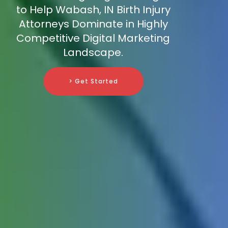
to Help Wabash, IN Birth Injury
Attorneys Dominate in Highly
Competitive Digital Marketing
Landscape.
> Get Started