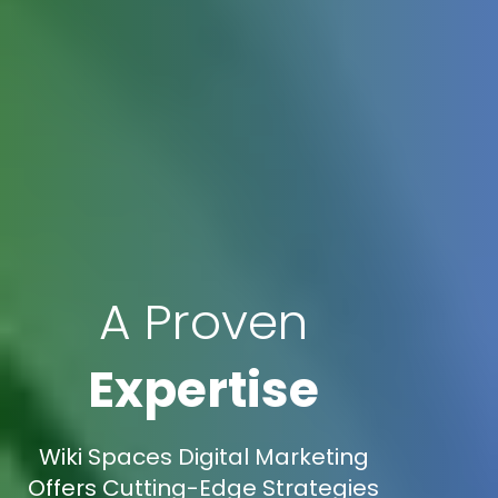
A Proven
Expertise
Wiki Spaces Digital Marketing
Offers Cutting-Edge Strategies