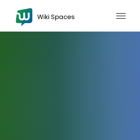
Wiki Spaces