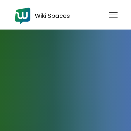
Wiki Spaces