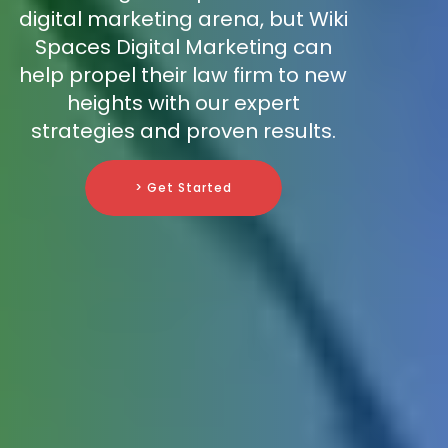
digital marketing arena, but Wiki
Spaces Digital Marketing can
help propel their law firm to new
heights with our expert
strategies and proven results.
> Get Started