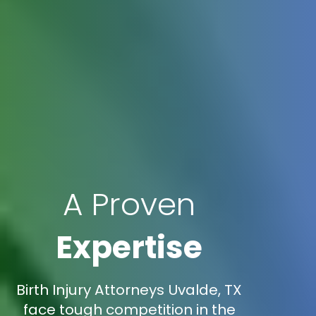
A Proven
Expertise
Birth Injury Attorneys Uvalde, TX
face tough competition in the