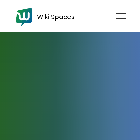
Wiki Spaces