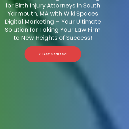
for Birth Injury Attorneys in South
Yarmouth, MA with Wiki Spaces
Digital Marketing – Your Ultimate
Solution for Taking Your Law Firm
to New Heights of Success!
> Get Started