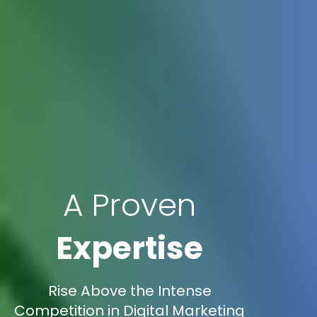
A Proven
Expertise
Rise Above the Intense
Competition in Digital Marketing