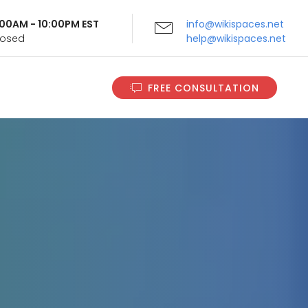
9:00AM - 10:00PM EST
info@wikispaces.net
Closed
help@wikispaces.net
FREE CONSULTATION