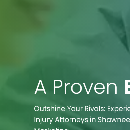
A Proven
Outshine Your Rivals: Experi
Injury Attorneys in Shawnee 