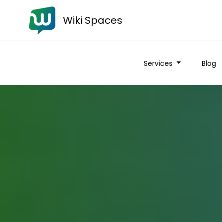
Wiki Spaces
Services
Blog