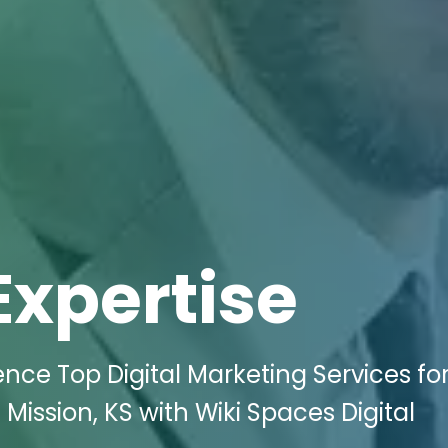
Expertise
ence Top Digital Marketing Services for
Mission, KS with Wiki Spaces Digital