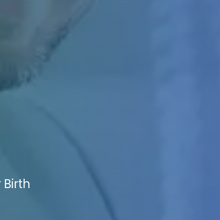
 Birth