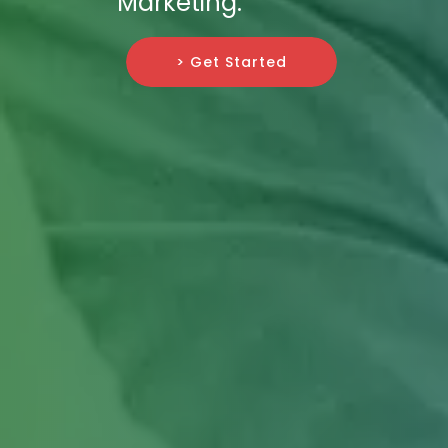
Marketing.
> Get Started