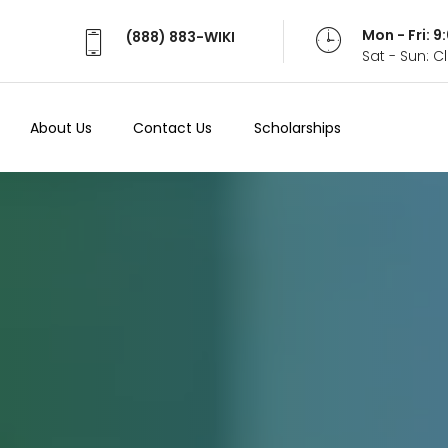
Mon - Fri: 
(888) 883-WIKI
Sat - Sun: 
About Us
Contact Us
Scholarships