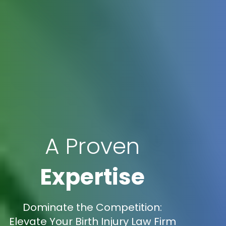
A Proven
Expertise
Dominate the Competition:
Elevate Your Birth Injury Law Firm