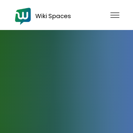
Wiki Spaces