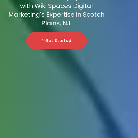
with Wiki Spaces Digital
Marketing's Expertise in Scotch
Plains, NJ.
> Get Started