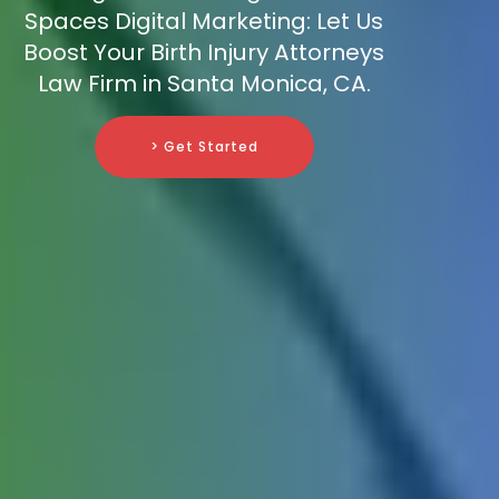
Spaces Digital Marketing: Let Us
Boost Your Birth Injury Attorneys
Law Firm in Santa Monica, CA.
> Get Started