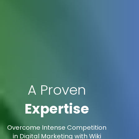
A Proven
Expertise
Overcome Intense Competition
in Digital Marketing with Wiki