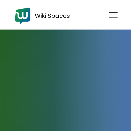
Wiki Spaces