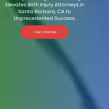
Elevates Birth Injury Attorneys in
Santa Barbara, CA to
Unprecedented Success.
> Get Started