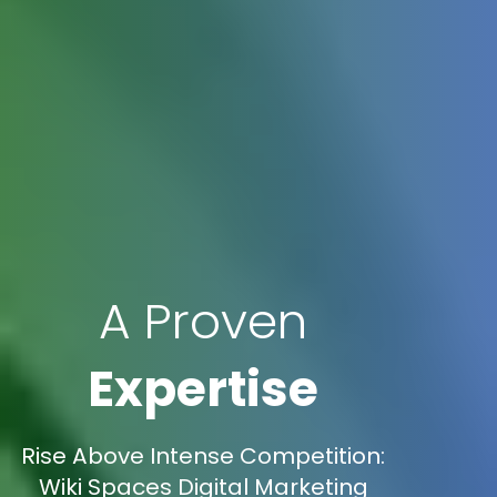
A Proven
Expertise
Rise Above Intense Competition:
Wiki Spaces Digital Marketing