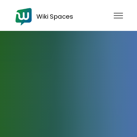
Wiki Spaces