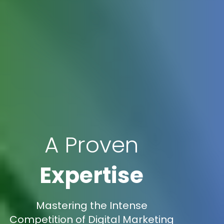
A Proven
Expertise
Mastering the Intense
Competition of Digital Marketing