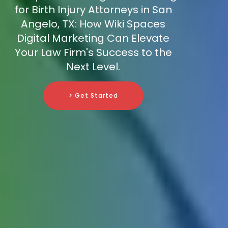
for Birth Injury Attorneys in San
Angelo, TX: How Wiki Spaces
Digital Marketing Can Elevate
Your Law Firm's Success to the
Next Level.
> Get Started