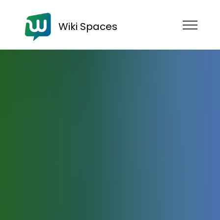
Wiki Spaces